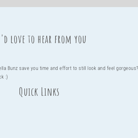
'd love to hear from you
Bella Bunz save you time and effort to still look and feel gorgeo
ck :)
Quick Links