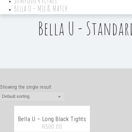
Bella U – Mix & Match
Bella U - Standar
Showing the single result
Bella U – Long Black Tights
R
500.00