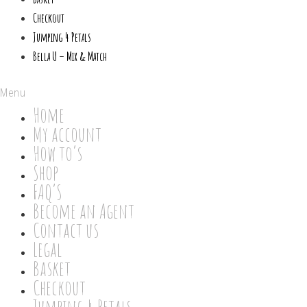
Checkout
Jumping 4 Petals
Bella U – Mix & Match
Menu
Home
My account
How to’s
Shop
FAQ’S
Become an Agent
Contact us
Legal
Basket
Checkout
Jumping 4 Petals