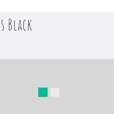
s Black