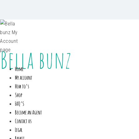
Bella bunz
Home
My account
How to’s
Shop
FAQ’S
Become an Agent
Contact us
Legal
Basket