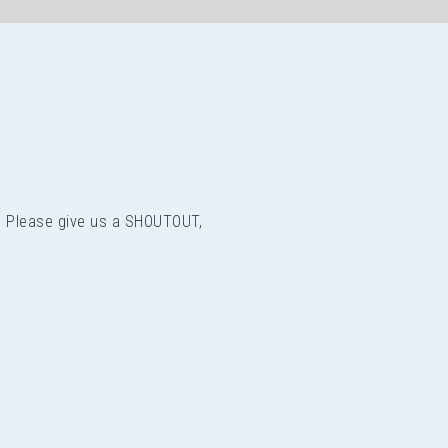
us? Please give us a SHOUTOUT,