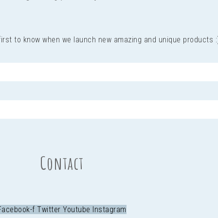
 first to know when we launch new amazing and unique products :
Contact
Facebook-f
Twitter
Youtube
Instagram