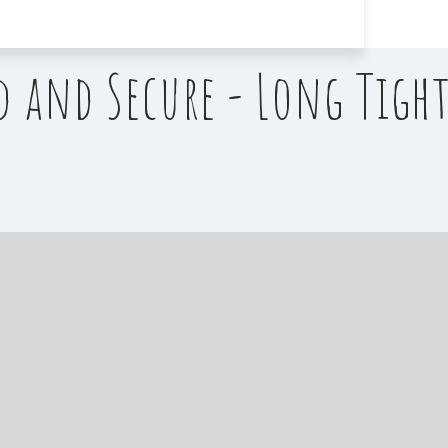
d and Secure - Long Tight