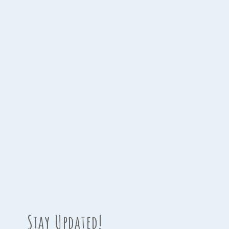
Stay Updated!