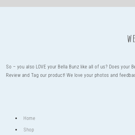
we
So – you also LOVE your Bella Bunz like all of us? Does your 
Review and Tag our product! We love your photos and feedba
Home
Shop