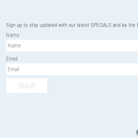
Sign up to stay updated with our latest SPECIALS and be the
Name
Email
Sign Up