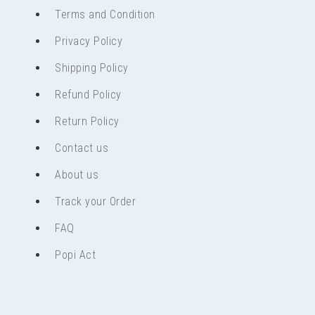
Terms and Condition
Privacy Policy
Shipping Policy
Refund Policy
Return Policy
Contact us
About us
Track your Order
FAQ
Popi Act