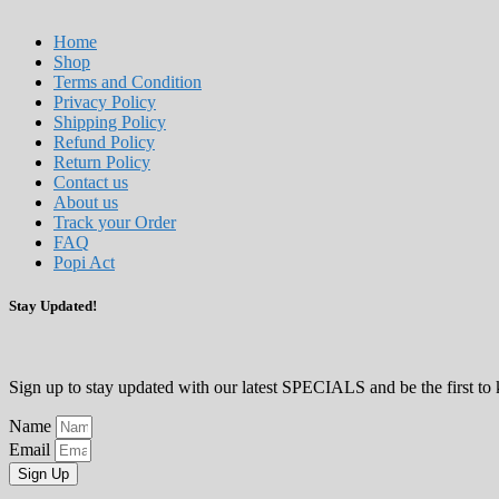
Home
Shop
Terms and Condition
Privacy Policy
Shipping Policy
Refund Policy
Return Policy
Contact us
About us
Track your Order
FAQ
Popi Act
Stay Updated!
Sign up to stay updated with our latest SPECIALS and be the first 
Name
Email
Sign Up