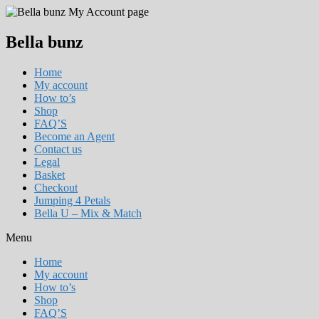
Bella bunz
Home
My account
How to’s
Shop
FAQ’S
Become an Agent
Contact us
Legal
Basket
Checkout
Jumping 4 Petals
Bella U – Mix & Match
Menu
Home
My account
How to’s
Shop
FAQ’S