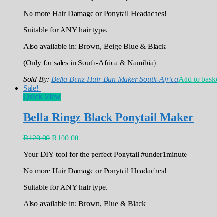
No more Hair Damage or Ponytail Headaches!
Suitable for ANY hair type.
Also available in: Brown, Beige Blue & Black
(Only for sales in South-Africa & Namibia)
Sold By:
Bella Bunz Hair Bun Maker South-Africa
Add to bask
Sale!
Quick View
Bella Ringz Black Ponytail Maker
R
120.00
R
100.00
Your DIY tool for the perfect Ponytail #under1minute
No more Hair Damage or Ponytail Headaches!
Suitable for ANY hair type.
Also available in: Brown, Blue & Black