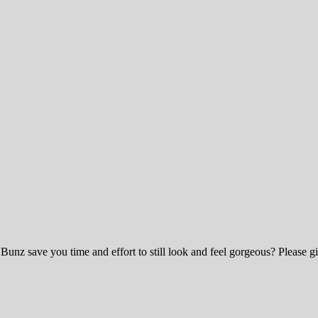
 Bunz save you time and effort to still look and feel gorgeous? Ple