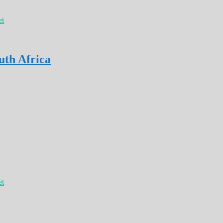
et
uth Africa
et