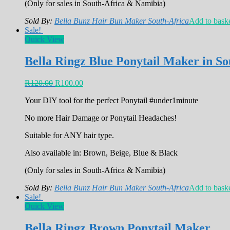
(Only for sales in South-Africa & Namibia)
Sold By:
Bella Bunz Hair Bun Maker South-Africa
Add to bask
Sale!
Quick View
Bella Ringz Blue Ponytail Maker in So
R
120.00
R
100.00
Your DIY tool for the perfect Ponytail #under1minute
No more Hair Damage or Ponytail Headaches!
Suitable for ANY hair type.
Also available in: Brown, Beige, Blue & Black
(Only for sales in South-Africa & Namibia)
Sold By:
Bella Bunz Hair Bun Maker South-Africa
Add to bask
Sale!
Quick View
Bella Ringz Brown Ponytail Maker