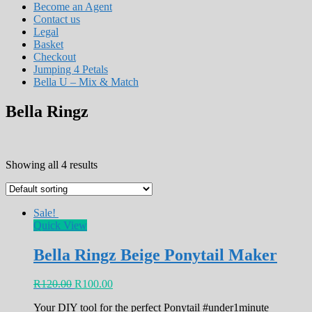
Become an Agent
Contact us
Legal
Basket
Checkout
Jumping 4 Petals
Bella U – Mix & Match
Bella Ringz
Showing all 4 results
Sale!
Quick View
Bella Ringz Beige Ponytail Maker
R
120.00
R
100.00
Your DIY tool for the perfect Ponytail #under1minute