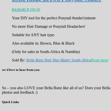
R
120.00
R
100.00
Your DIY tool for the perfect Ponytail #under1minute
No more Hair Damage or Ponytail Headaches!
Suitable for ANY hair type.
Also available in: Brown, Blue & Black
(Only for sales in South-Africa & Namibia)
Sold By:
Bella Bunz Hair Bun Maker South-Africa
Read more
we'd love to hear from you
So – you also LOVE your Bella Bunz like all of us? Does your Bella
photos and feedback :)
Quick Links