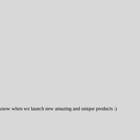
to know when we launch new amazing and unique products :)