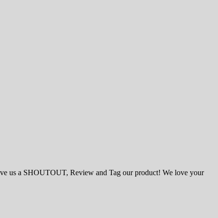
ase give us a SHOUTOUT, Review and Tag our product! We love your